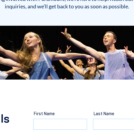
inquiries, and we’ll get back to you as soon as possible.
First Name
Last Name
ls