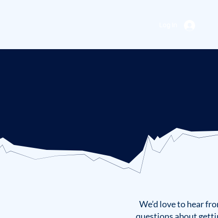
Log In
We’d love to hear fro
questions about getti