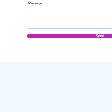
Message
Send