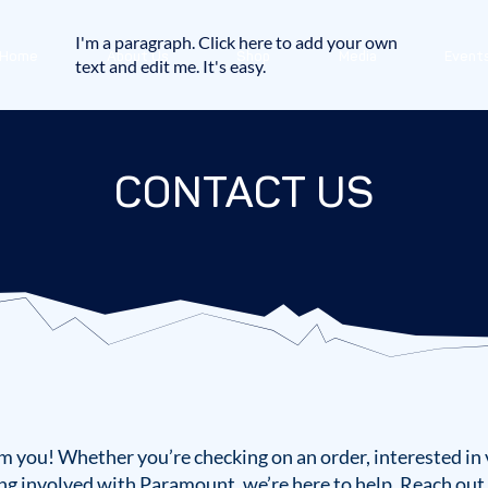
I'm a paragraph. Click here to add your own
Home
About Us
Shop
Media
Event
text and edit me. It's easy.
CONTACT US
m you! Whether you’re checking on an order, interested in 
ng involved with Paramount, we’re here to help. Reach out 