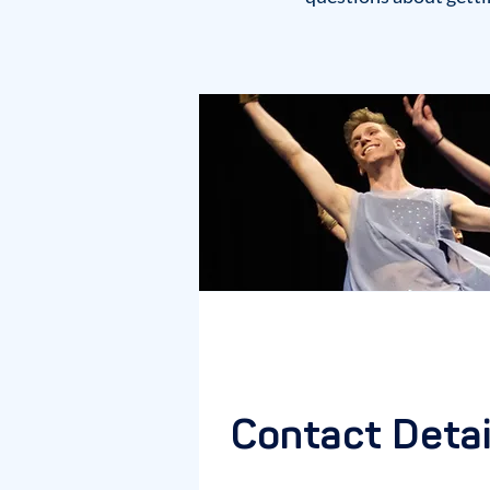
Contact Detai