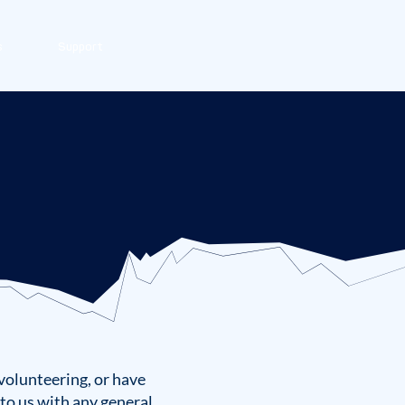
s
Support
volunteering, or have
to us with any general