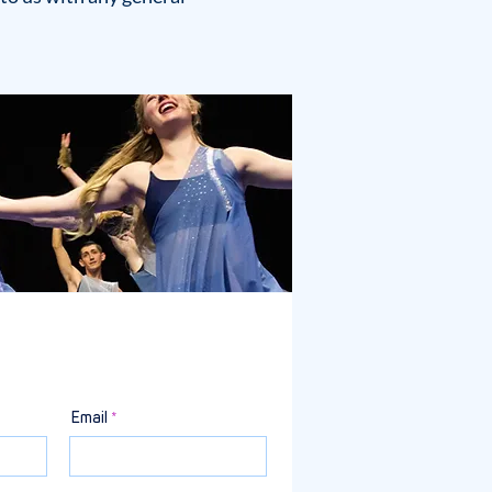
Email