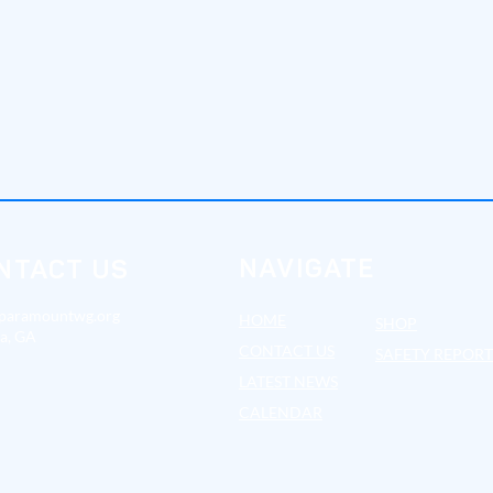
NAVIGATE
NTACT US
paramountwg.org
HOME
SHOP
ta, GA
CONTA
CT US
SAFETY REPOR
LATES
T NEWS
CALENDAR