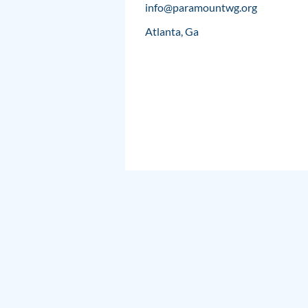
info@paramountwg.org
Atlanta, Ga