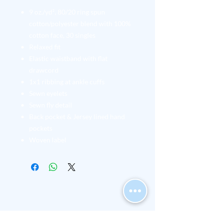
9 oz./yd², 80/20 ring spun
cotton/polyester blend with 100%
cotton face, 30 singles
Relaxed fit
Elastic waistband with flat
drawcord
1x1 ribbing at ankle cuffs
Sewn eyelets
Sewn fly detail
Back pocket & Jersey lined hand
pockets
Woven label