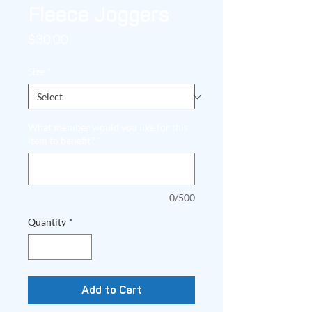
Fleece Joggers
Price
$30.00
Size
*
What member would you like for this
item to benefit?
*
0/500
Quantity
*
Add to Cart