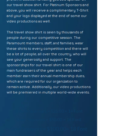
our travel show shirt. For Platinum Sponsors and
above, you will receive a complimentary T-Shirt
and your logo displayed at the end of some our
video productions as well.
The travel show shirt is seen by thousands of
people during our competitive season. The
Paramount members, staff, and families, wear
these shirts to every competition and there will
be a lot of people, all over the country, who will
see your generosity and support. The
sponsorships for our travel shirt is one of our
main fundraisers of the year and helps each
member earn their annual membership dues,
which are required for our organization to
remain active. Additionally, our video productions
will be premiered in multiple world-wide events.
Bronze Sponsors = $25.00 = 14 Font
Silver Sponsors = $50.00 = 16 Font
Gold Sponsors = $100.00= 18 Font