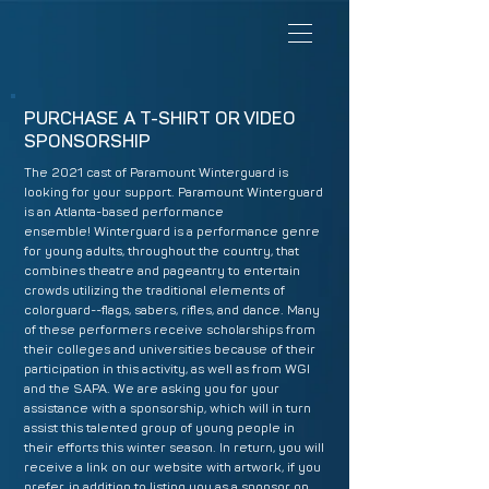
PURCHASE A T-SHIRT OR VIDEO
SPONSORSHIP
The 2021 cast of Paramount Winterguard is
looking for your support. Paramount Winterguard
is an Atlanta-based performance
ensemble! Winterguard is a performance genre
for young adults, throughout the country, that
combines theatre and pageantry to entertain
crowds utilizing the traditional elements of
colorguard--flags, sabers, rifles, and dance. Many
of these performers receive scholarships from
their colleges and universities because of their
participation in this activity, as well as from WGI
and the SAPA. We are asking you for your
assistance with a sponsorship, which will in turn
assist this talented group of young people in
their efforts this winter season. In return, you will
receive a link on our website with artwork, if you
prefer, in addition to listing you as a sponsor on