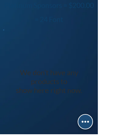
Platinum Sponsors = $200.00
= 24 Font
We don’t have any
products to
show here right now.