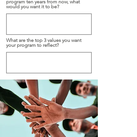
program ten years from now, what
would you want it to be?
What are the top 3 values you want
your program to reflect?