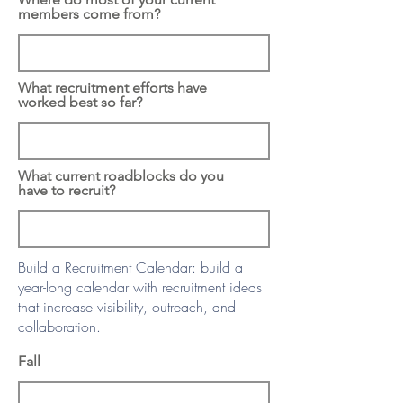
members come from?
What recruitment efforts have
worked best so far?
What current roadblocks do you
have to recruit?
Build a Recruitment Calendar: build a
year-long calendar with recruitment ideas
that increase visibility, outreach, and
collaboration.
Fall