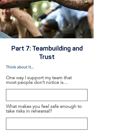
Part 7: Teambuilding and
Trust
Think about it...
One way I support my team that
most people don’t notice is…
What makes you feel safe enough to
take risks in rehearsal?