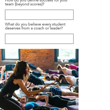
How do you define success for your
team (beyond scores)?
What do you believe every student
deserves from a coach or leader?