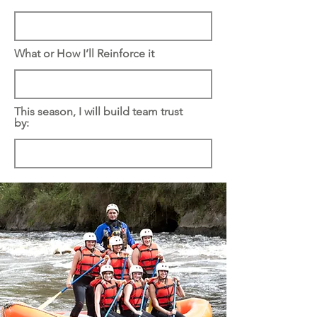
What or How I’ll Reinforce it
This season, I will build team trust
by: