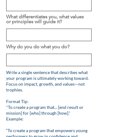
What differentiates you, what values
or principles will guide it?
Why do you do what you do?
Write a single sentence that describes what
your program is ultimately working toward.
Focus on impact, growth, and values—not
trophies.
Format Tip:
"To create a program that... [end result or
mission] for [who] through [how]."
Example:
“To create a program that empowers young
performers to grow in confidence and