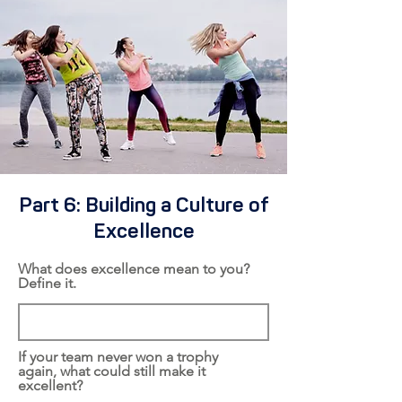
Part 6: Building a Culture of
Excellence
What does excellence mean to you?
Define it.
If your team never won a trophy
again, what could still make it
excellent?