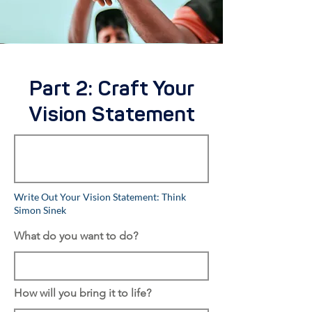
Part 2: Craft Your
Vision Statement
Write Out Your Vision Statement: Think
Simon Sinek
What do you want to do?
How will you bring it to life?