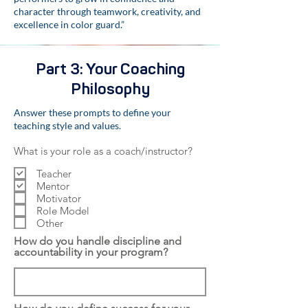
character through teamwork, creativity, and
excellence in color guard.”
Part 3: Your Coaching
Philosophy
Answer these prompts to define your
teaching style and values.
What is your role as a coach/instructor?
Teacher
Mentor
Motivator
Role Model
Other
How do you handle discipline and
accountability in your program?