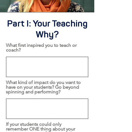
Part I: Your Teaching
Why?
What first inspired you to teach or
coach?
What kind of impact do you want to
have on your students? Go beyond
spinning and performing?
If your students could only
remember ONE thing about your