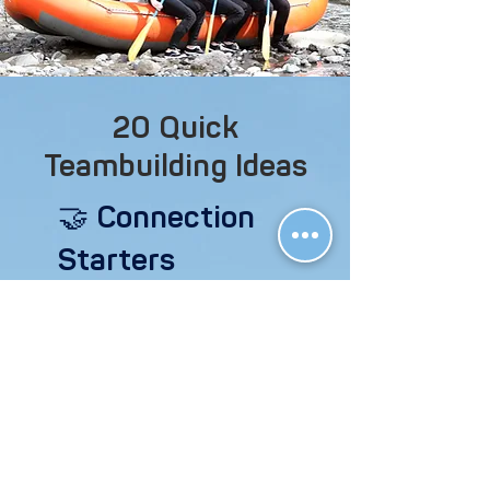
20 Quick
Teambuilding Ideas
🤝 Connection
Starters
“Rose/Thorn/Bud” – Each member
shares one highlight (rose), one
challenge (thorn), and one thing
they’re excited for (bud).
Speed Friending – Set a timer and
rotate partners every 90 seconds
to answer a fun or thoughtful
prompt.