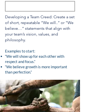
Developing a Team Creed: Create a set
of short, repeatable “We will..” or “We
believe…” statements that align with
your team’s vision, values, and
philosophy.
Examples to start:
“We will show up for each other with
respect and focus.”
“We believe growth is more important
than perfection.”