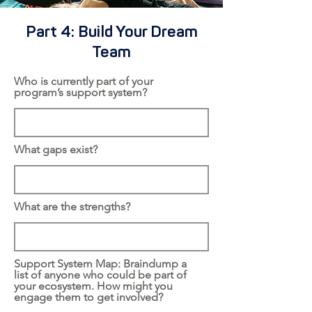
Part 4: Build Your Dream
Team
Who is currently part of your
program’s support system?
What gaps exist?
What are the strengths?
Support System Map: Braindump a
list of anyone who could be part of
your ecosystem. How might you
engage them to get involved?