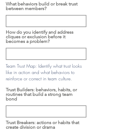
What behaviors build or break trust
between members?
How do you identify and address
cliques or exclusion before it
becomes a problem?
Team Trust Map: Identify what trust looks
like in action and what behaviors to
reinforce or correct in team culture.
Trust Builders: behaviors, habits, or
routines that build a strong team
bond
Trust Breakers: actions or habits that
create division or drama