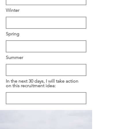
Winter
Spring
Summer
In the next 30 days, I will take action
on this recruitment idea: