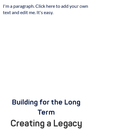
I'm a paragraph. Click here to add your own
text and edit me. It's easy.
Building for the Long
Term
Creating a Legacy