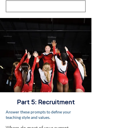
Part 5: Recruitment
Answer these prompts to define your
teaching style and values.
Where do most of your current